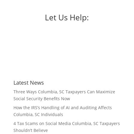
Let Us Help:
Latest News
Three Ways Columbia, SC Taxpayers Can Maximize
Social Security Benefits Now
How the IRS’s Handling of AI and Auditing Affects
Columbia, SC Individuals
4 Tax Scams on Social Media Columbia, SC Taxpayers
Shouldn’t Believe