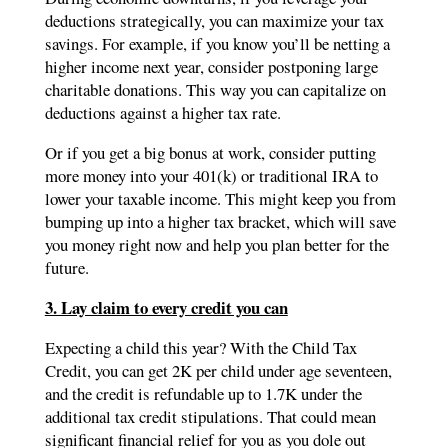
deductions strategically, you can maximize your tax
savings. For example, if you know you’ll be netting a
higher income next year, consider postponing large
charitable donations. This way you can capitalize on
deductions against a higher tax rate.
Or if you get a big bonus at work, consider putting
more money into your 401(k) or traditional IRA to
lower your taxable income. This might keep you from
bumping up into a higher tax bracket, which will save
you money right now and help you plan better for the
future.
3. Lay claim to every credit you can
Expecting a child this year? With the Child Tax
Credit, you can get 2K per child under age seventeen,
and the credit is refundable up to 1.7K under the
additional tax credit stipulations. That could mean
significant financial relief for you as you dole out