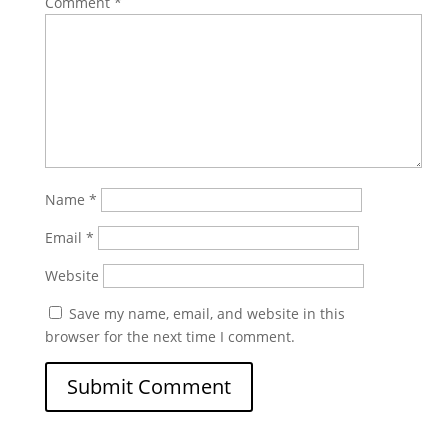
Comment
*
Name
*
Email
*
Website
Save my name, email, and website in this
browser for the next time I comment.