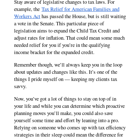
Stay aware of legislative changes to tax laws. For
example, the
Tax Relief for American Families and
Workers Act
has passed the House, but is still waiting
a vote in the Senate. This particular piece of
legislation aims to expand the Child Tax Credit and
adjust rates for inflation. That could mean some much
needed relief for you if you’re in the qualifying
income bracket for the expanded credit.
Remember though, we’ll always keep you in the loop
about updates and changes like this. It’s one of the
things I pride myself on — keeping my clients tax
savvy.
Now, you’ve got a lot of things to stay on top of in
your life and while you can determine which proactive
planning moves you’ll make, you could also save
yourself some time and effort by leaning into a pro.
Relying on someone who comes up with tax efficiency
strategies in their sleep could mean the difference for