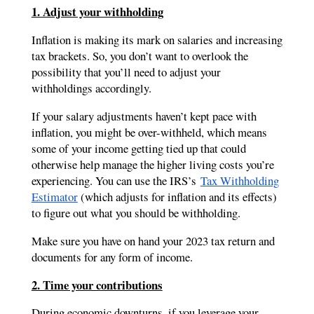
1. Adjust your withholding
Inflation is making its mark on salaries and increasing
tax brackets. So, you don’t want to overlook the
possibility that you’ll need to adjust your
withholdings accordingly.
If your salary adjustments haven’t kept pace with
inflation, you might be over-withheld, which means
some of your income getting tied up that could
otherwise help manage the higher living costs you’re
experiencing. You can use the IRS’s
Tax Withholding
Estimator
(which adjusts for inflation and its effects)
to figure out what you should be withholding.
Make sure you have on hand your 2023 tax return and
documents for any form of income.
2. Time your contributions
During economic downturns, if you leverage your