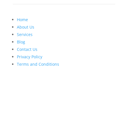
Home
About Us
Services
Blog
Contact Us
Privacy Policy
Terms and Conditions
BIZNAME © 2026 Tax Firm & CPA Marketing Solutions