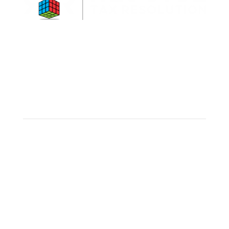
Rejoice is a military-friendly business that
understands the transient nature and needs of
military personnel.
Connect
Make an appointment
Client Portal
Links