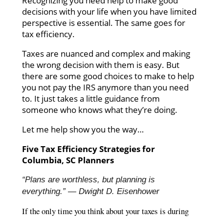
Recognizing you need help to make good
decisions with your life when you have limited
perspective is essential. The same goes for
tax efficiency.
Taxes are nuanced and complex and making
the wrong decision with them is easy. But
there are some good choices to make to help
you not pay the IRS anymore than you need
to. It just takes a little guidance from
someone who knows what they’re doing.
Let me help show you the way…
Five Tax Efficiency Strategies for
Columbia, SC Planners
“Plans are worthless, but planning is
everything.” — Dwight D. Eisenhower
If the only time you think about your taxes is during