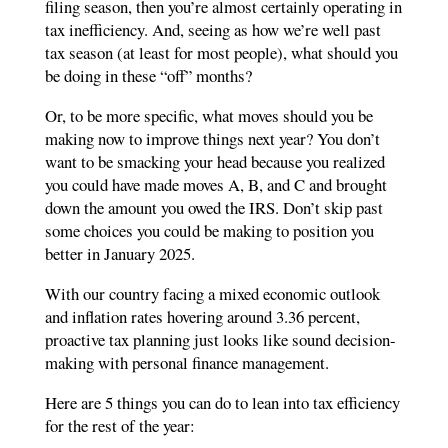
filing season, then you’re almost certainly operating in
tax inefficiency. And, seeing as how we’re well past
tax season (at least for most people), what should you
be doing in these “off” months?
Or, to be more specific, what moves should you be
making now to improve things next year? You don’t
want to be smacking your head because you realized
you could have made moves A, B, and C and brought
down the amount you owed the IRS. Don’t skip past
some choices you could be making to position you
better in January 2025.
With our country facing a mixed economic outlook
and inflation rates hovering around 3.36 percent,
proactive tax planning just looks like sound decision-
making with personal finance management.
Here are 5 things you can do to lean into tax efficiency
for the rest of the year: