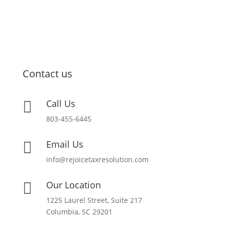
Contact us
Call Us

803-455-6445
Email Us

info@rejoicetaxresolution.com
Our Location

1225 Laurel Street, Suite 217
Columbia, SC 29201