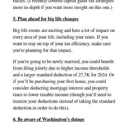
rallies. (I recently covered capital gains tax strategies
more in-depth if you want more insight on this one.)
5. Plan ahead for big life changes
Big life events are exciting and have a lot of impact on
every area of your life, including your taxes. If you
want to stay on top of your tax efficiency, make sure
you’re planning for that impact.
If you’re going to be newly married, you could benefit
from filing jointly due to higher income thresholds
and a larger standard deduction of 27.7K for 2024. Or
if you’ll be purchasing your first home, you could
consider deducting mortgage interest and property
taxes to lower taxable income (though you’ll need to
itemize your deductions instead of taking the standard
deduction in order to do this).
6. Be aware of Washington’s doings