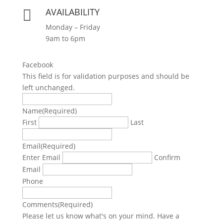
AVAILABILITY

Monday – Friday
9am to 6pm
Facebook
This field is for validation purposes and should be
left unchanged.
Name
(Required)
First
Last
Email
(Required)
Enter Email
Confirm
Email
Phone
Comments
(Required)
Please let us know what's on your mind. Have a