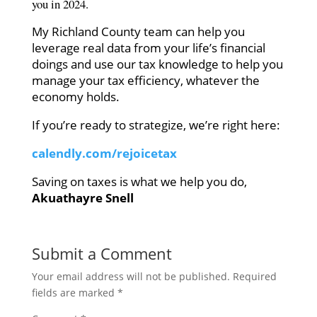
you in 2024.
My Richland County team can help you
leverage real data from your life’s financial
doings and use our tax knowledge to help you
manage your tax efficiency, whatever the
economy holds.
If you’re ready to strategize, we’re right here:
calendly.com/rejoicetax
Saving on taxes is what we help you do
,
Akuathayre Snell
Submit a Comment
Your email address will not be published.
Required
fields are marked
*