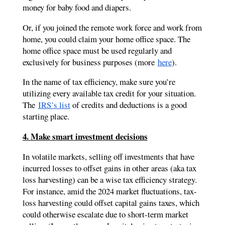
money for baby food and diapers.
Or, if you joined the remote work force and work from
home, you could claim your home office space. The
home office space must be used regularly and
exclusively for business purposes (more
here
).
In the name of tax efficiency, make sure you’re
utilizing every available tax credit for your situation.
The
IRS’s list
of credits and deductions is a good
starting place.
4. Make smart investment decisions
In volatile markets, selling off investments that have
incurred losses to offset gains in other areas (aka tax
loss harvesting) can be a wise tax efficiency strategy.
For instance, amid the 2024 market fluctuations, tax-
loss harvesting could offset capital gains taxes, which
could otherwise escalate due to short-term market