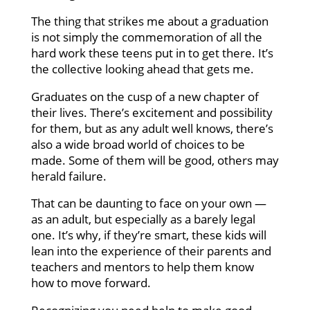
The thing that strikes me about a graduation
is not simply the commemoration of all the
hard work these teens put in to get there. It’s
the collective looking ahead that gets me.
Graduates on the cusp of a new chapter of
their lives. There’s excitement and possibility
for them, but as any adult well knows, there’s
also a wide broad world of choices to be
made. Some of them will be good, others may
herald failure.
That can be daunting to face on your own —
as an adult, but especially as a barely legal
one. It’s why, if they’re smart, these kids will
lean into the experience of their parents and
teachers and mentors to help them know
how to move forward.