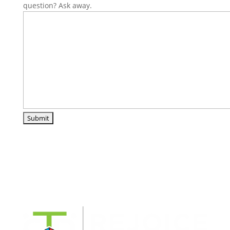
question? Ask away.