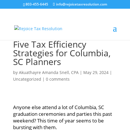
803-455-6445
info@rejoicetaxresolution.com
Five Tax Efficiency
Strategies for Columbia,
SC Planners
by
Akuathayre Amanda Snell, CPA
|
May 29, 2024
|
Uncategorized
|
0 comments
Anyone else attend a lot of Columbia, SC
graduation ceremonies and parties this past
weekend? This time of year seems to be
bursting with them.