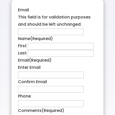
Email
This field is for validation purposes
and should be left unchanged.
Name
(Required)
First
Last
Email
(Required)
Enter Email
Confirm Email
Phone
Comments
(Required)