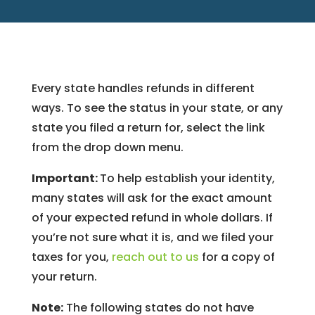
Every state handles refunds in different
ways. To see the status in your state, or any
state you filed a return for, select the link
from the drop down menu.
Important:
To help establish your identity,
many states will ask for the exact amount
of your expected refund in whole dollars. If
you’re not sure what it is, and we filed your
taxes for you,
reach out to us
for a copy of
your return.
Note:
The following states do not have