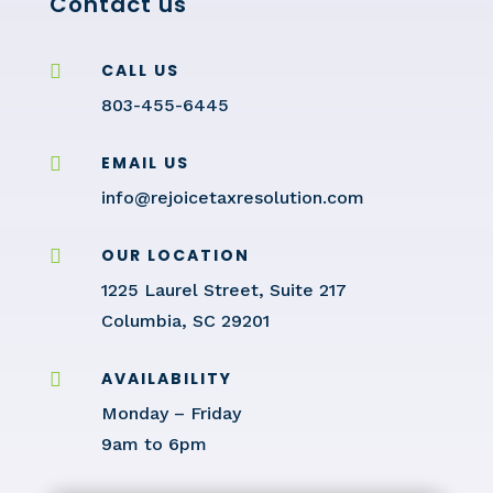
Contact us
CALL US

803-455-6445
EMAIL US

info@rejoicetaxresolution.com
OUR LOCATION

1225 Laurel Street, Suite 217
Columbia, SC 29201
AVAILABILITY

Monday – Friday
9am to 6pm