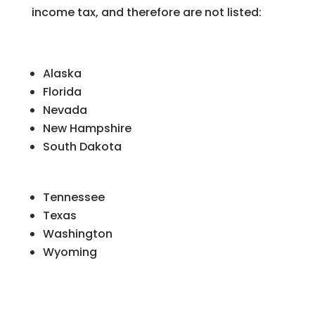
income tax, and therefore are not listed:
Alaska
Florida
Nevada
New Hampshire
South Dakota
Tennessee
Texas
Washington
Wyoming