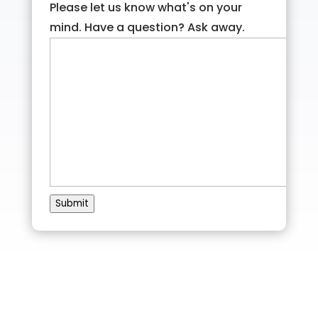
Please let us know what's on your
mind. Have a question? Ask away.
Submit