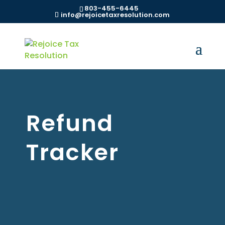
803-455-6445
info@rejoicetaxresolution.com
Refund
Tracker