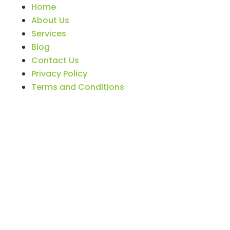
Home
About Us
Services
Blog
Contact Us
Privacy Policy
Terms and Conditions
BIZNAME © 2026 Tax Firm & CPA Marketing
Solutions by
TaxProMarketer