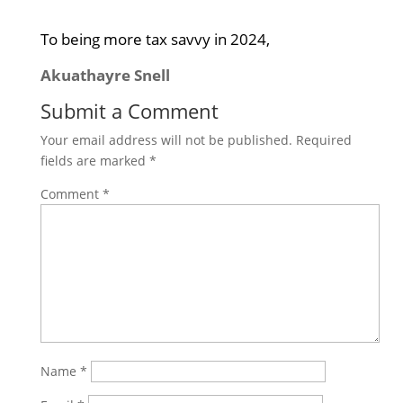
To being more tax savvy in 2024,
Akuathayre Snell
Submit a Comment
Your email address will not be published.
Required
fields are marked
*
Comment
*
Name
*