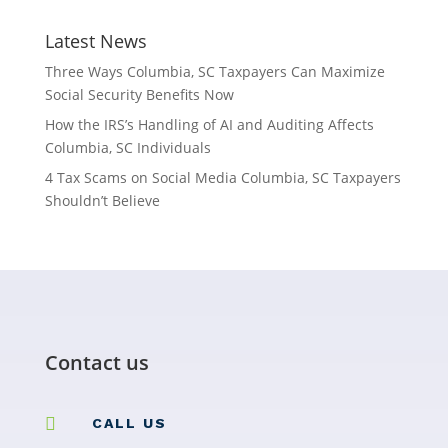
Latest News
Three Ways Columbia, SC Taxpayers Can Maximize
Social Security Benefits Now
How the IRS’s Handling of AI and Auditing Affects
Columbia, SC Individuals
4 Tax Scams on Social Media Columbia, SC Taxpayers
Shouldn’t Believe
Contact us

CALL US