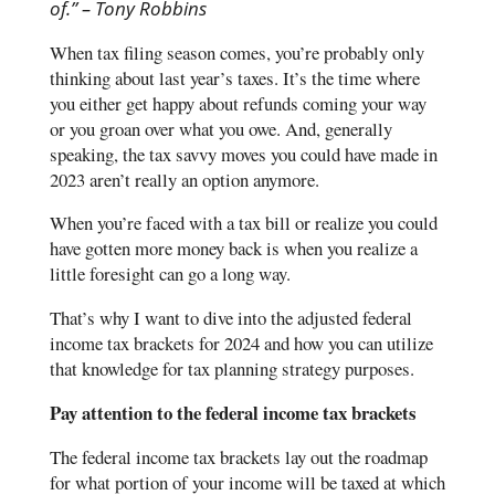
of.” – Tony Robbins
When tax filing season comes, you’re probably only
thinking about last year’s taxes. It’s the time where
you either get happy about refunds coming your way
or you groan over what you owe. And, generally
speaking, the tax savvy moves you could have made in
2023 aren’t really an option anymore.
When you’re faced with a tax bill or realize you could
have gotten more money back is when you realize a
little foresight can go a long way.
That’s why I want to dive into the adjusted federal
income tax brackets for 2024 and how you can utilize
that knowledge for tax planning strategy purposes.
Pay attention to the federal income tax brackets
The federal income tax brackets lay out the roadmap
for what portion of your income will be taxed at which