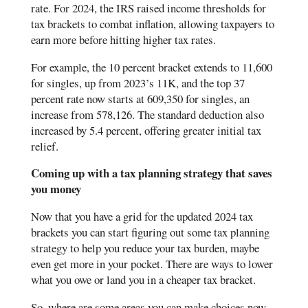
rate. For 2024, the IRS raised income thresholds for
tax brackets to combat inflation, allowing taxpayers to
earn more before hitting higher tax rates.
For example, the 10 percent bracket extends to 11,600
for singles, up from 2023’s 11K, and the top 37
percent rate now starts at 609,350 for singles, an
increase from 578,126. The standard deduction also
increased by 5.4 percent, offering greater initial tax
relief​​​.
Coming up with a tax planning strategy that saves
you money
Now that you have a grid for the updated 2024 tax
brackets you can start figuring out some tax planning
strategy to help you reduce your tax burden, maybe
even get more in your pocket. There are ways to lower
what you owe or land you in a cheaper tax bracket.
So, where are some areas you can make choices now