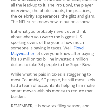
all the lead-up to it. The Pro Bowl, the player
interviews, the photo shoots, the practices,
the celebrity appearances, the glitz and glam.
The NFL sure knows how to put on a show.
But what you probably never, ever think
about when you watch the biggest U.S.
sporting event of the year is how much
someone is paying in taxes. Well,
Floyd
Mayweather
let everyone know after paying
his 18 million tax bill he invested a million
dollars to take 34 people to the Super Bowl.
While what he paid in taxes is staggering to
most Columbia, SC people, he still most likely
had a team of accountants helping him make
smart moves with his money to reduce that
burden.
REMEMBER, it is now tax filing season, and