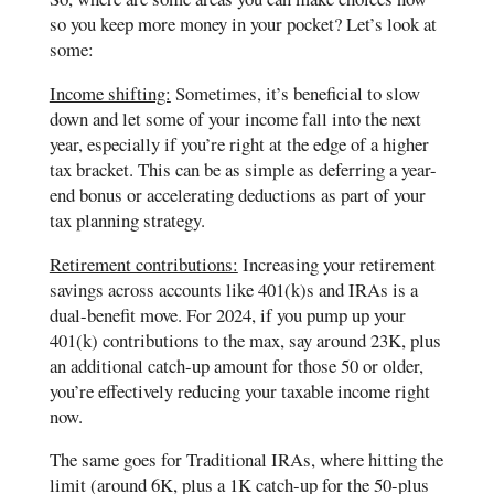
so you keep more money in your pocket? Let’s look at
some:
Income shifting:
Sometimes, it’s beneficial to slow
down and let some of your income fall into the next
year, especially if you’re right at the edge of a higher
tax bracket. This can be as simple as deferring a year-
end bonus or accelerating deductions as part of your
tax planning strategy.
Retirement contributions:
Increasing your retirement
savings across accounts like 401(k)s and IRAs is a
dual-benefit move. For 2024, if you pump up your
401(k) contributions to the max, say around 23K, plus
an additional catch-up amount for those 50 or older,
you’re effectively reducing your taxable income right
now.
The same goes for Traditional IRAs, where hitting the
limit (around 6K, plus a 1K catch-up for the 50-plus