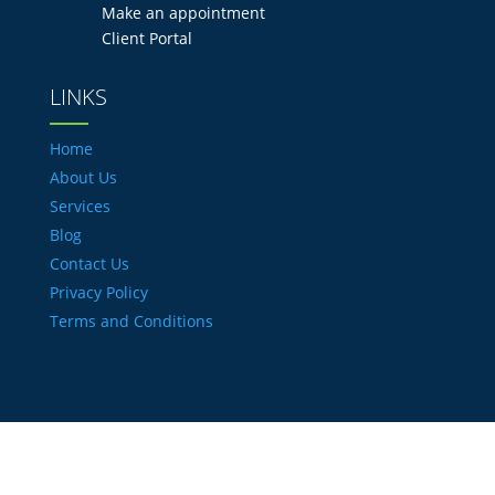
Make an appointment
Client Portal
LINKS
Home
About Us
Services
Blog
Contact Us
Privacy Policy
Terms and Conditions