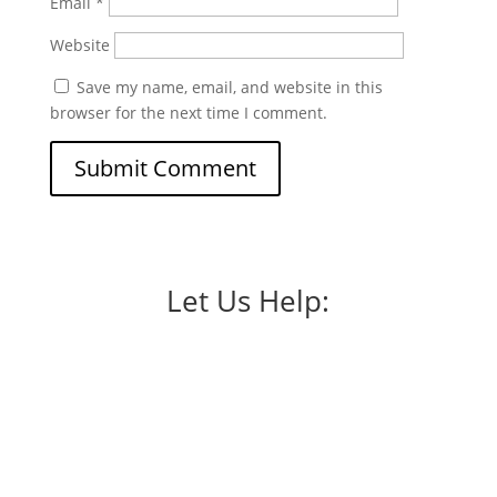
Email
*
Website
Save my name, email, and website in this
browser for the next time I comment.
Let Us Help: