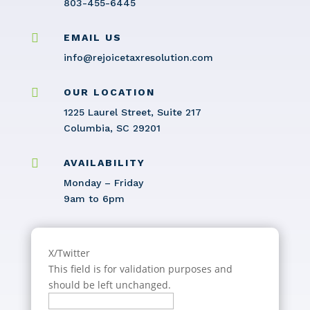
803-455-6445

EMAIL US
info@rejoicetaxresolution.com

OUR LOCATION
1225 Laurel Street, Suite 217
Columbia, SC 29201

AVAILABILITY
Monday – Friday
9am to 6pm
X/Twitter
This field is for validation purposes and
should be left unchanged.