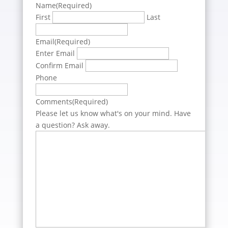
Name
(Required)
First
Last
Email
(Required)
Enter Email
Confirm Email
Phone
Comments
(Required)
Please let us know what's on your mind. Have
a question? Ask away.