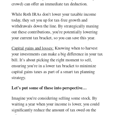
crowd) can offer an immediate tax deduction.
While Roth IRAs don’t lower your taxable income
today, they set you up for tax-free growth and
withdrawals down the line. By strategically maxing
out these contributions, you’re potentially lowering
your current tax bracket, so you can save this year.
Capital gains and losses:
Knowing when to harvest
your investments can make a big difference in your tax
bill. It’s about picking the right moment to sell,
ensuring you’re in a lower tax bracket to minimize
capital gains taxes as part of a smart tax planning
strategy.
Let’s put some of these into perspective…
Imagine you’re considering selling some stock. By
waiting a year when your income is lower, you could
significantly reduce the amount of tax owed on the