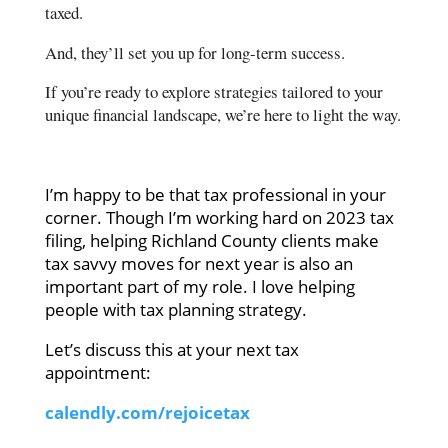
taxed.
And, they’ll set you up for long-term success.
If you’re ready to explore strategies tailored to your
unique financial landscape, we’re here to light the way.
I’m happy to be that tax professional in your
corner. Though I’m working hard on 2023 tax
filing, helping Richland County clients make
tax savvy moves for next year is also an
important part of my role. I love helping
people with tax planning strategy.
Let’s discuss this at your next tax
appointment:
calendly.com/rejoicetax