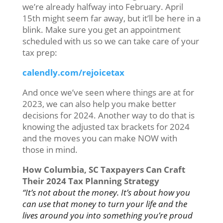
we’re already halfway into February. April
15th might seem far away, but it’ll be here in a
blink. Make sure you get an appointment
scheduled with us so we can take care of your
tax prep:
calendly.com/rejoicetax
And once we’ve seen where things are at for
2023, we can also help you make better
decisions for 2024. Another way to do that is
knowing the adjusted tax brackets for 2024
and the moves you can make NOW with
those in mind.
How Columbia, SC Taxpayers Can Craft
Their 2024 Tax Planning Strategy
“It’s not about the money. It’s about how you
can use that money to turn your life and the
lives around you into something you’re proud