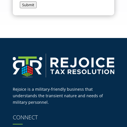
Submit
Rejoice is a military-friendly business that
understands the transient nature and needs of
military personnel.
CONNECT