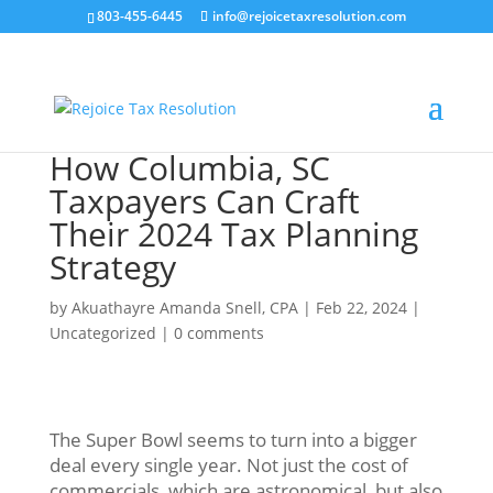
803-455-6445
info@rejoicetaxresolution.com
How Columbia, SC
Taxpayers Can Craft
Their 2024 Tax Planning
Strategy
by
Akuathayre Amanda Snell, CPA
|
Feb 22, 2024
|
Uncategorized
|
0 comments
The Super Bowl seems to turn into a bigger
deal every single year. Not just the cost of
commercials, which are astronomical, but also