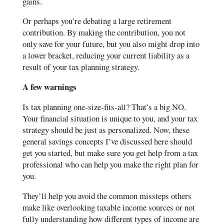
gains.
Or perhaps you’re debating a large retirement
contribution. By making the contribution, you not
only save for your future, but you also might drop into
a lower bracket, reducing your current liability as a
result of your tax planning strategy.
A few warnings
Is tax planning one-size-fits-all? That’s a big NO.
Your financial situation is unique to you, and your tax
strategy should be just as personalized. Now, these
general savings concepts I’ve discussed here should
get you started, but make sure you get help from a tax
professional who can help you make the right plan for
you.
They’ll help you avoid the common missteps others
make like overlooking taxable income sources or not
fully understanding how different types of income are